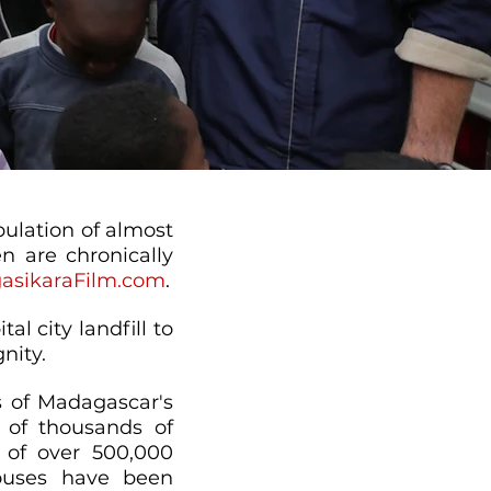
pulation of almost
n are chronically
asikaraFilm.com
.
al city landfill to
nity.
ts of Madagascar's
s of thousands of
 of over 500,000
houses have been