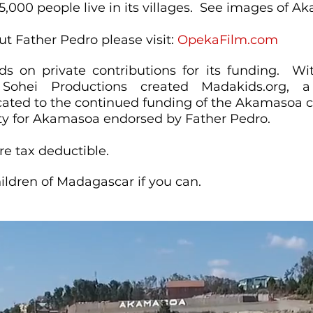
,000 people live in its villages. See images of 
t Father Pedro please visit:
OpekaFilm.com
 on private contributions for its funding.​ Wi
Sohei Productions created Madakids.org, a 
cated to the continued funding of the Akamasoa c
rity for Akamasoa endorsed by Father Pedro.
re tax deductible.
ildren of Madagascar if you can.