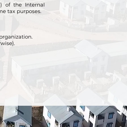
) of the Internal
ome tax purposes.
organization.
rwise).