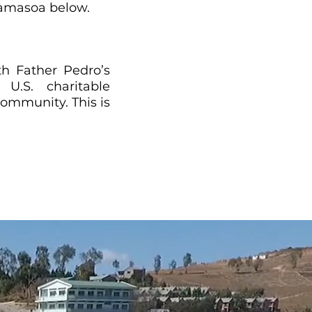
Akamasoa below.
th Father Pedro’s
U.S. charitable
ommunity. This is