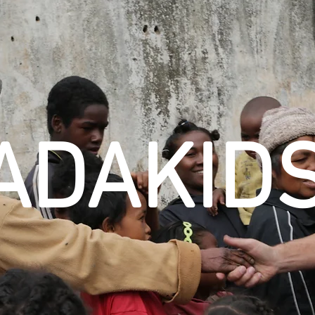
ADAKID