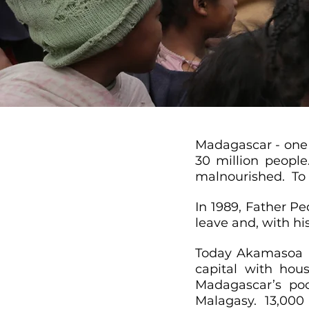
Madagascar - one 
30 million people
malnourished. To 
In 1989, Father Pe
leave and, with hi
Today Akamasoa is
capital with hous
Madagascar’s poo
Malagasy. 13,000