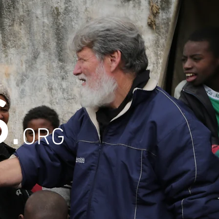
S
.
ORG