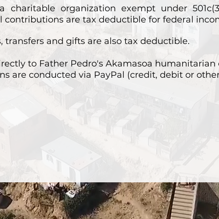
a charitable organization exempt under 501c(3
 contributions are tax deductible for federal inc
 transfers and gifts are also tax deductible.
irectly to Father Pedro's Akamasoa humanitarian 
ns are conducted via PayPal (credit, debit or othe