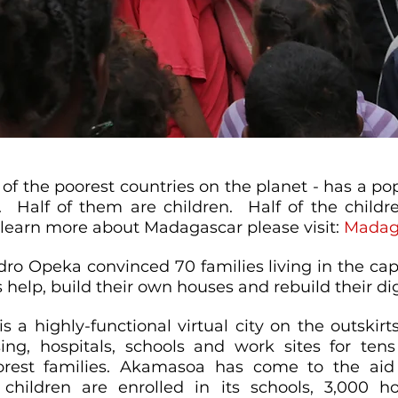
of the poorest countries on the planet - has a po
. Half of them are children. Half of the childre
learn more about Madagascar please visit:
Madag
dro Opeka convinced 70 families living in the capit
s help, build their own houses and rebuild their dig
 a highly-functional virtual city on the outskir
ing, hospitals, schools and work sites for ten
rest families. Akamasoa has come to the aid
 children are enrolled in its schools, 3,000 