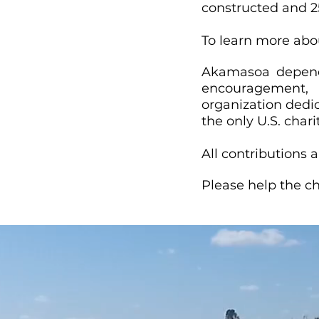
constructed and 25
To learn more abou
Akamasoa depends
encouragement, 
organization dedi
the only U.S. cha
All contributions a
Please help the ch