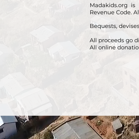
Madakids.org is 
Revenue Code. All
Bequests, devises,
All proceeds go d
All online donatio